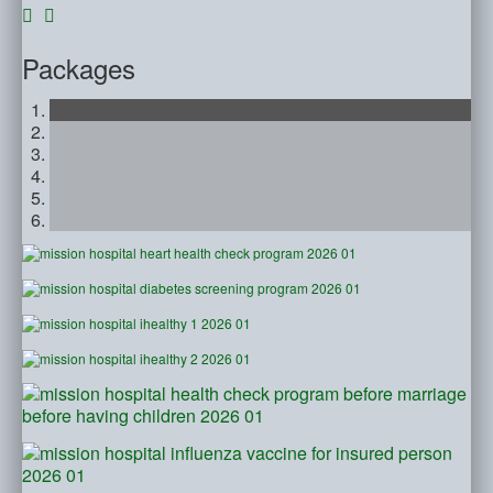
Packages