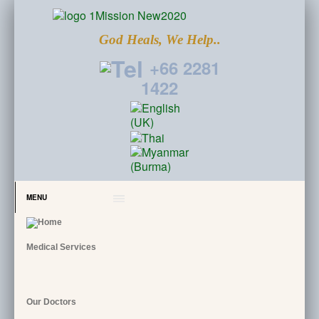
God Heals, We Help..
+66 2281
1422
MENU
Medical Services
Our Doctors