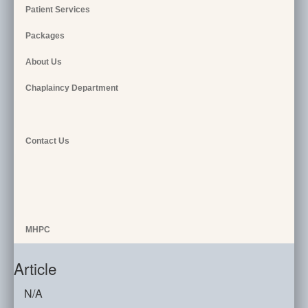
Patient Services
Packages
About Us
Chaplaincy Department
Contact Us
MHPC
Article
N/A