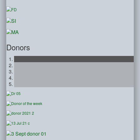
Donors