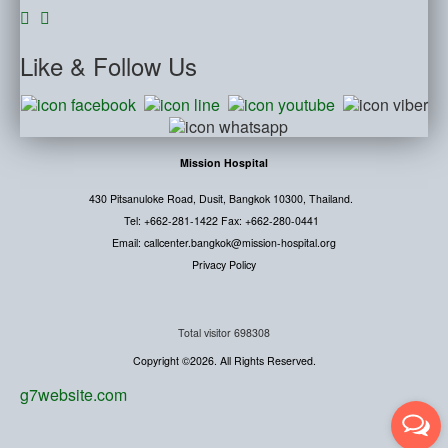
Like
& Follow Us
Mission Hospital
430 Pitsanuloke Road, Dusit, Bangkok 10300, Thailand.
Tel: +662-281-1422 Fax: +662-280-0441
Email: callcenter.bangkok@mission-hospital.org
Privacy Policy
Total visitor
698308
Copyright ©2026. All Rights Reserved.
g7website.com