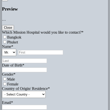
Preview
…
Close
Which Mission Hospital would you like to contact?
*
Bangkok
Phuket
Name
*
Date of Birth
*
Gender
*
Male
Female
Country of Origin/ Residence
*
Email
*