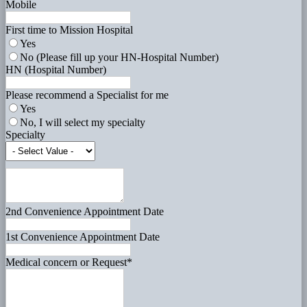
Mobile
First time to Mission Hospital
Yes
No (Please fill up your HN-Hospital Number)
HN (Hospital Number)
Please recommend a Specialist for me
Yes
No, I will select my specialty
Specialty
2nd Convenience Appointment Date
1st Convenience Appointment Date
Medical concern or Request
*