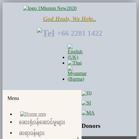
God Heals, We Help..
+66 2281 1422
Menu
ဆေးရုံဝန်​ဆောင်မှုများ
Donors
ဆရာ၀န်များ