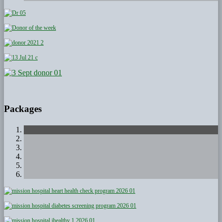
Packages