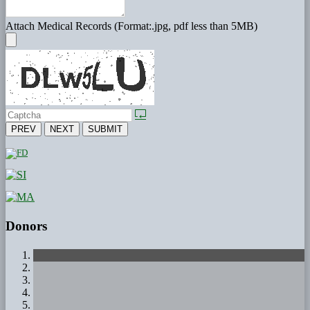
Attach Medical Records (Format:.jpg, pdf less than 5MB)
PREV
NEXT
SUBMIT
Donors