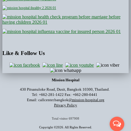
Like
& Follow Us
Mission Hospital
430 Pitsanuloke Road, Dusit, Bangkok 10300, Thailand.
Tel: +662-281-1422 Fax: +662-280-0441
Email: callcenter.bangkok
@mission-hospital.org
Privacy Policy
Total visitor
697908
Copyright ©2026. All Rights Reserved.