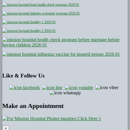
Like
& Follow Us
Make an Appointment
×