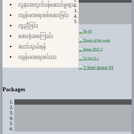
လူနာအတွက်၀န်ဆောင်မှုများ
ကျန်းမာရေးစစ်ဆေးခြင်း
ကူညီခြင်း
ဆေးရုံအကြောင်း
ဆက်သွယ်ရန်
ကျန်းမာရေးစင်တာ
Packages