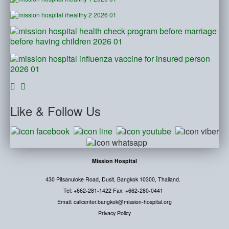
Like
& Follow Us
Mission Hospital
430 Pitsanuloke Road, Dusit, Bangkok 10300, Thailand.
Tel: +662-281-1422 Fax: +662-280-0441
Email: callcenter.bangkok@mission-hospital.org
Privacy Policy