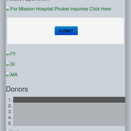
SUBMIT
Donors