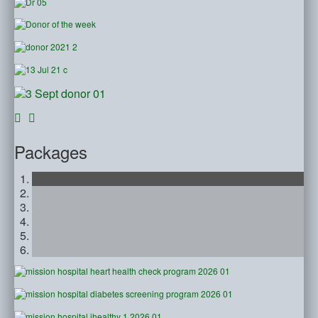
Packages