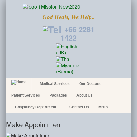
God Heals, We Help..
+66 2281
1422
Medical Services
Our Doctors
Patient Services
Packages
About Us
Chaplaincy Department
Contact Us
MHPC
Make Appointment