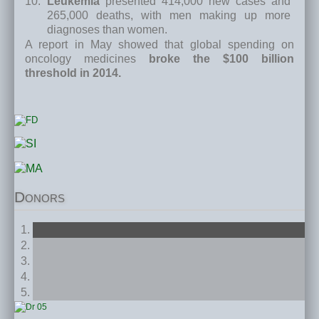
Leukemia
presented 414,000 new cases and
265,000 deaths, with men making up more
diagnoses than women.
A report in May showed that global spending on
oncology medicines
broke the $100 billion
threshold in 2014.
Donors