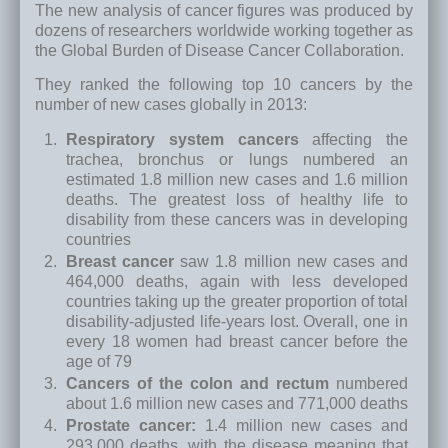
The new analysis of cancer figures was produced by
dozens of researchers worldwide working together as
the Global Burden of Disease Cancer Collaboration.
They ranked the following top 10 cancers by the
number of new cases globally in 2013:
Respiratory system cancers
affecting the
trachea, bronchus or lungs numbered an
estimated 1.8 million new cases and 1.6 million
deaths. The greatest loss of healthy life to
disability from these cancers was in developing
countries
Breast cancer
saw 1.8 million new cases and
464,000 deaths, again with less developed
countries taking up the greater proportion of total
disability-adjusted life-years lost. Overall, one in
every 18 women had breast cancer before the
age of 79
Cancers of the colon and rectum
numbered
about 1.6 million new cases and 771,000 deaths
Prostate cancer:
1.4 million new cases and
293,000 deaths, with the disease meaning that