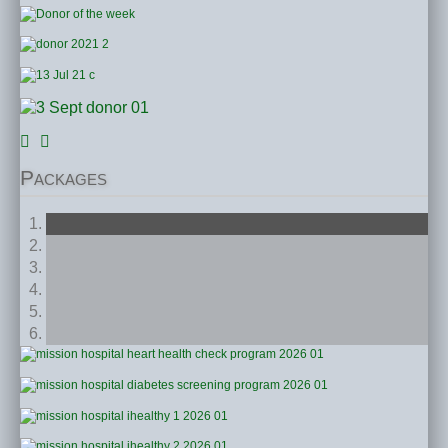
Packages