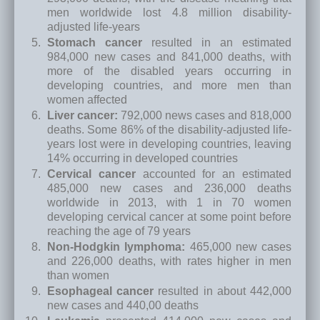
men worldwide lost 4.8 million disability-
adjusted life-years
Stomach cancer
resulted in an estimated
984,000 new cases and 841,000 deaths, with
more of the disabled years occurring in
developing countries, and more men than
women affected
Liver cancer:
792,000 news cases and 818,000
deaths. Some 86% of the disability-adjusted life-
years lost were in developing countries, leaving
14% occurring in developed countries
Cervical cancer
accounted for an estimated
485,000 new cases and 236,000 deaths
worldwide in 2013, with 1 in 70 women
developing cervical cancer at some point before
reaching the age of 79 years
Non-Hodgkin lymphoma:
465,000 new cases
and 226,000 deaths, with rates higher in men
than women
Esophageal cancer
resulted in about 442,000
new cases and 440,00 deaths