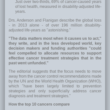
Just over two-thirds, 69% of cancer-caused years
of lost health, measured in disability-adjusted life-
years.
Drs. Anderson and Flanigan describe the global loss
- in 2013 alone - of over 196 million disability-
adjusted life-years as "astonishing."
"The data matters most when it causes us to act,"
they write, and in the less developed world, key
decision makers and funding authorities "could
feel compelled to allocate resources to support
effective cancer treatment strategies that in the
past went unfunded."
The editorial suggests that the focus needs to move
away from the cancer control recommendations made
by the UN and the World Health Organization (WHO),
which "have been largely limited to prevention
strategies and only superficially address cancer
diagnosis and treatment strategies."
How the top 10 cancers compare