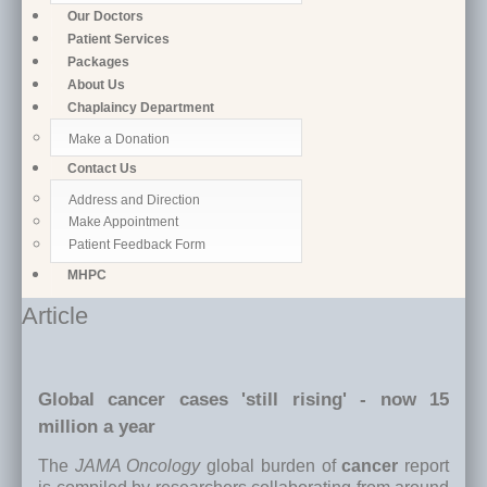
Our Doctors
Patient Services
Packages
About Us
Chaplaincy Department
Make a Donation
Contact Us
Address and Direction
Make Appointment
Patient Feedback Form
MHPC
Article
Global cancer cases 'still rising' - now 15
million a year
The
JAMA Oncology
global burden of
cancer
report