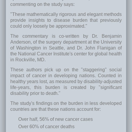
commenting on the study says:
"These mathematically rigorous and elegant methods
provide insights to disease burden that previously
could only loosely be approximated."
The commentary is co-written by Dr. Benjamin
Anderson, of the surgery department at the University
of Washington in Seattle, and Dr. John Flanigan of
the National Cancer Institute's center for global health
in Rockville, MD.
These authors pick up on the "staggering" social
impact of cancer in developing nations. Counted in
healthy years lost, as measured by disability-adjusted
life-years, this burden is created by "significant
disability prior to death."
The study's findings on the burden in less developed
countries are that these nations account for:
Over half, 56% of new cancer cases
Over 60% of cancer deaths