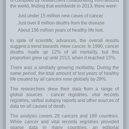
is compiled by researchers collaborating from around
the world, finding that worldwide in 2013, there were:
Just under 15 million new cases of cancer
Just over 8 million deaths from the disease
About 196 million years of healthy life lost.
In spite of scientific advances, the overall results
suggest a trend towards more cancer. In 1990, cancer
deaths made up 12% of all mortality, but this
proportion grew up until 2013, when it reached 15%.
There was a similarly growing morbidity. During the
same period, the total amount of lost years of healthy
life created by all cancers rose globally by 29%.
The researchers drew their data from a range of
global sources - cancer registries, vital records
registries, verbal autopsy reports and other sources of
data on all causes of death.
The analysis covers 28 cancers and 188 countries.
While cancer and vital records registries provided
sparse data in many countries, an editorial