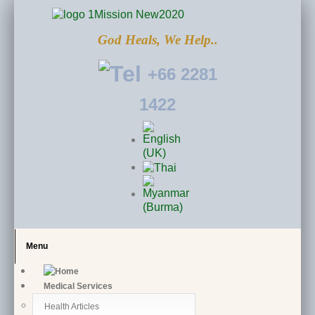
God Heals, We Help..
+66 2281
1422
Menu
Medical Services
Health Articles