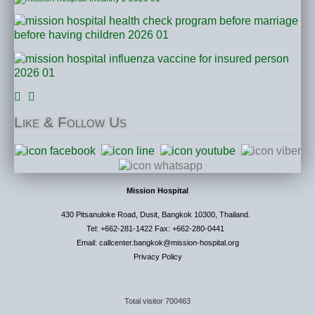
Like
& Follow Us
Mission Hospital
430 Pitsanuloke Road, Dusit, Bangkok 10300, Thailand.
Tel: +662-281-1422 Fax: +662-280-0441
Email: callcenter.bangkok@mission-hospital.org
Privacy Policy
Total visitor
700463