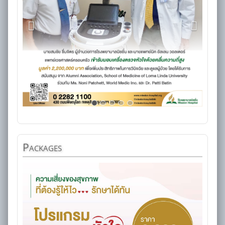
Packages