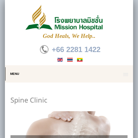
God Heals, We Help..
+66 2281 1422
MENU
Spine Clinic