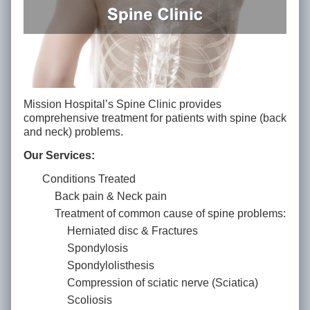
Mission Hospital’s Spine Clinic provides
comprehensive treatment for patients with spine (back
and neck) problems.
Our Services:
Conditions Treated
Back pain & Neck pain
Treatment of common cause of spine problems:
Herniated disc & Fractures
Spondylosis
Spondylolisthesis
Compression of sciatic nerve (Sciatica)
Scoliosis