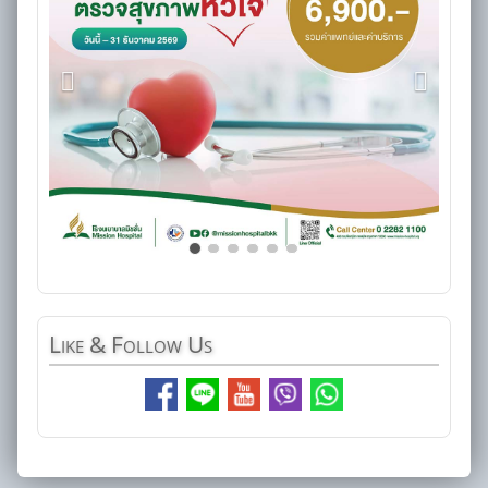
Like
& Follow Us