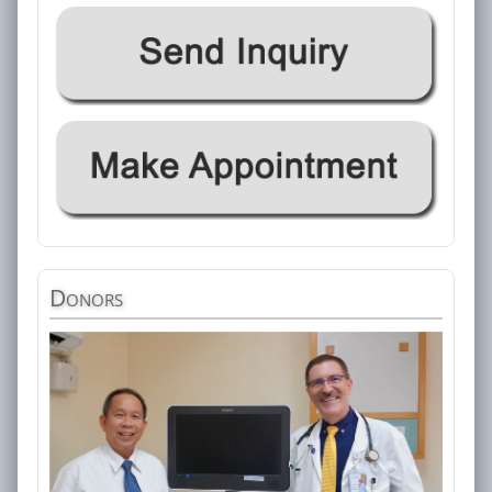
Donors