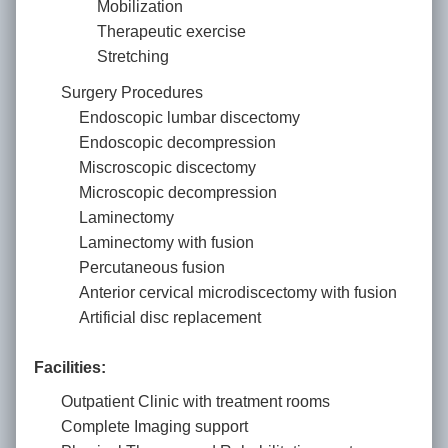
Mobilization
Therapeutic exercise
Stretching
Surgery Procedures
Endoscopic lumbar discectomy
Endoscopic decompression
Miscroscopic discectomy
Microscopic decompression
Laminectomy
Laminectomy with fusion
Percutaneous fusion
Anterior cervical microdiscectomy with fusion
Artificial disc replacement
Facilities:
Outpatient Clinic with treatment rooms
Complete Imaging support