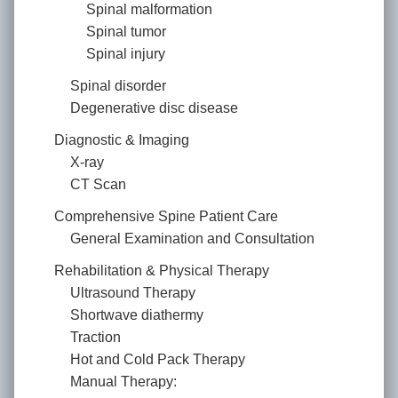
Spinal malformation
Spinal tumor
Spinal injury
Spinal disorder
Degenerative disc disease
Diagnostic & Imaging
X-ray
CT Scan
Comprehensive Spine Patient Care
General Examination and Consultation
Rehabilitation & Physical Therapy
Ultrasound Therapy
Shortwave diathermy
Traction
Hot and Cold Pack Therapy
Manual Therapy: