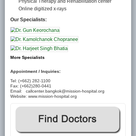
Physical Therapy and Rehabilitation center
Online digitized x-rays
Our Specialists:
More Specialists
Appointment / Inquiries:
Tel: (+662) 282-1100
Fax: (+662)280-0441
Email:
callcenter.bangkok@mission-hospital.org
Website: www.mission-hospital.org