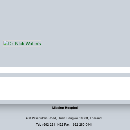
Mission Hospital
430 Pitsanuloke Road, Dusit, Bangkok 10300, Thailand.
Tel: +662-281-1422 Fax: +662-280-0441