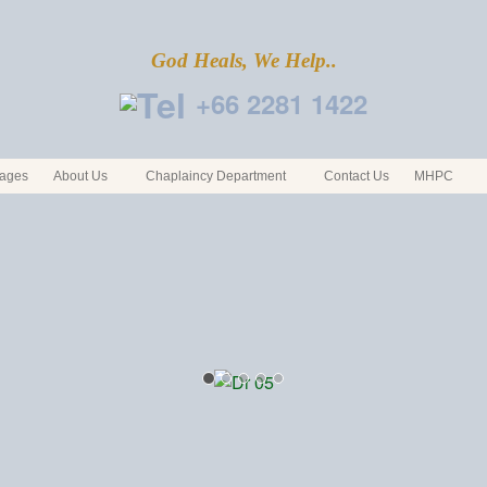
God Heals, We Help..
+66 2281 1422
ages
About Us
Chaplaincy Department
Contact Us
MHPC