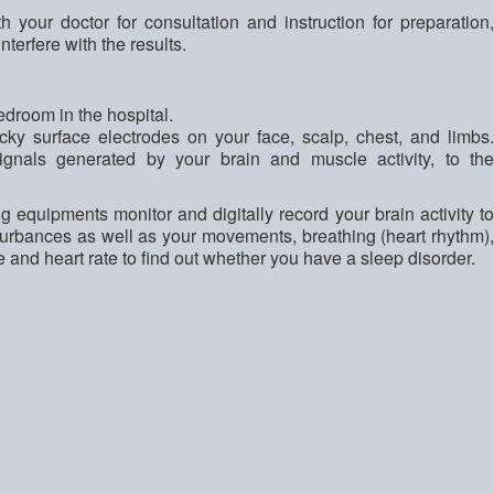
th your doctor for consultation and instruction for preparation,
nterfere with the results.
?
edroom in the hospital.
icky surface electrodes on your face, scalp, chest, and limbs.
ignals generated by your brain and muscle activity, to the
g equipments monitor and digitally record your brain activity to
sturbances as well as your movements, breathing (heart rhythm),
 and heart rate to find out whether you have a sleep disorder.