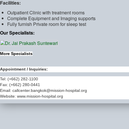
Facilities:
Outpatient Clinic with treatment rooms
Complete Equipment and Imaging supports
Fully furnish Private room for sleep test
Our Specialists:
More Specialists
Appointment / Inquiries:
Tel: (+662) 282-1100
Fax: (+662) 280-0441
Email:
callcenter.bangkok@mission-hospital.org
Website: www.mission-hospital.org