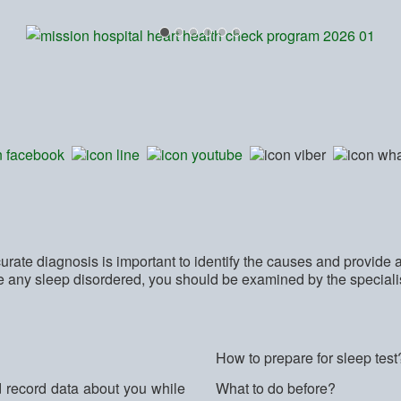
rate diagnosis is important to identify the causes and provide 
ce any sleep disordered, you should be examined by the special
How to prepare for sleep test
d record data about you while
What to do before?