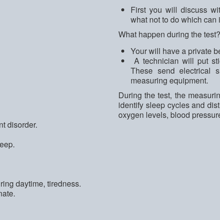
First you will discuss wi
what not to do which can i
What happen during the test
Your will have a private b
A technician will put st
These send electrical s
measuring equipment.
During the test, the measurin
identify sleep cycles and di
oxygen levels, blood pressure
t disorder.
leep.
ing daytime, tiredness.
nate.