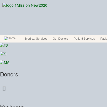
Medical Services
Our Doctors
Patient Services
Pack
Donors
Packages