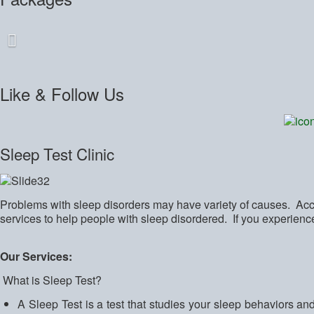
Like
& Follow Us
Sleep Test Clinic
Problems with sleep disorders may have variety of causes. Accu
services to help people with sleep disordered. If you experien
Our Services:
What is Sleep Test?
A Sleep Test is a test that studies your sleep behaviors an