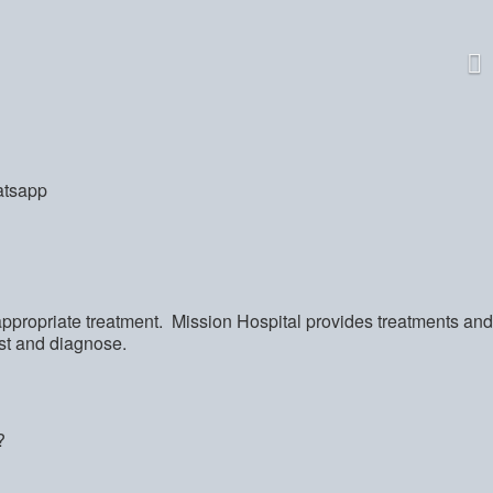
appropriate treatment. Mission Hospital provides treatments and
ist and diagnose.
?