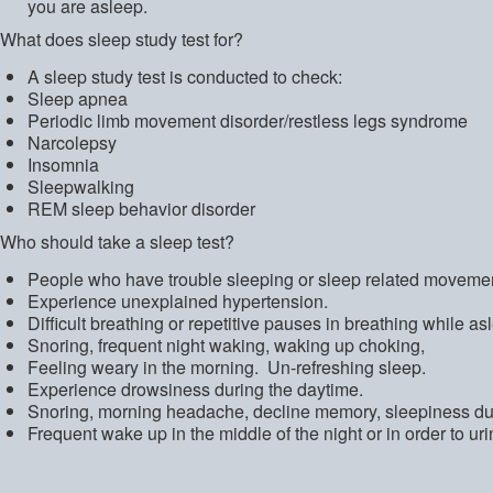
you are asleep.
What does sleep study test for?
A sleep study test is conducted to check:
Sleep apnea
Periodic limb movement disorder/restless legs syndrome
Narcolepsy
Insomnia
Sleepwalking
REM sleep behavior disorder
Who should take a sleep test?
People who have trouble sleeping or sleep related movemen
Experience unexplained hypertension.
Difficult breathing or repetitive pauses in breathing while as
Snoring, frequent night waking, waking up choking,
Feeling weary in the morning. Un-refreshing sleep.
Experience drowsiness during the daytime.
Snoring, morning headache, decline memory, sleepiness dur
Frequent wake up in the middle of the night or in order to uri