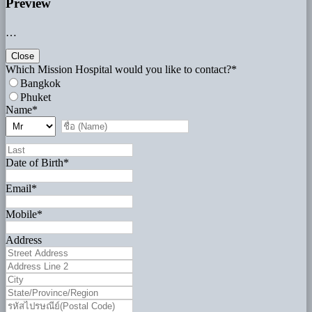
Preview
…
Close
Which Mission Hospital would you like to contact?
*
Bangkok
Phuket
Name
*
Date of Birth
*
Email
*
Mobile
*
Address