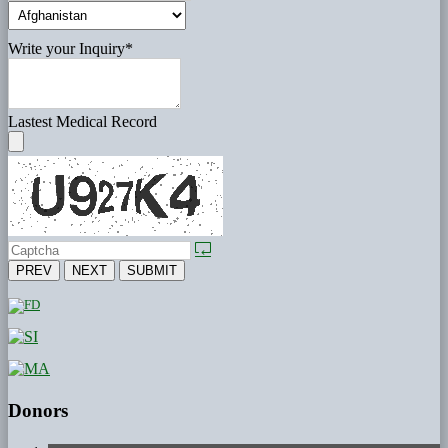
Write your Inquiry
*
Lastest Medical Record
PREV
NEXT
SUBMIT
Donors