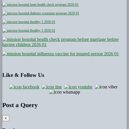
Like
& Follow Us
Post a Query
×