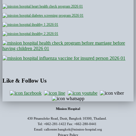
Like
& Follow Us
Mission Hospital
430 Pitsanuloke Road, Dusit, Bangkok 10300, Thailand.
Tel: +662-281-1422 Fax: +662-280-0441
Email: callcenter.bangkok@mission-hospital.org
Privacy Policy