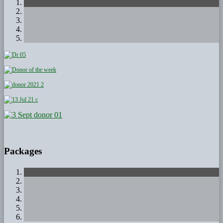
Packages