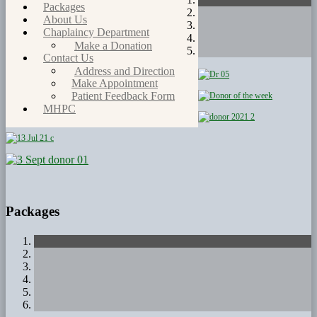
Packages
About Us
Chaplaincy Department
Make a Donation
Contact Us
Address and Direction
Make Appointment
Patient Feedback Form
MHPC
Packages