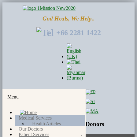
God Heals, We Help..
+66 2281 1422
Menu
Medical Services
Donors
Health Articles
Our Doctors
Patient Services