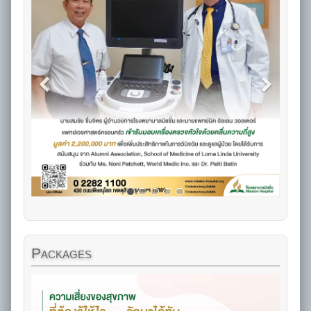
Packages