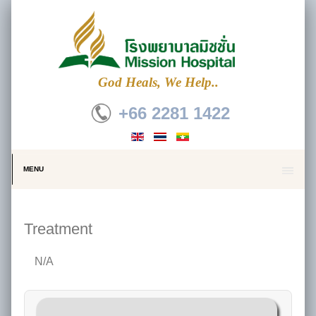
God Heals, We Help..
+66 2281 1422
MENU
Treatment
N/A