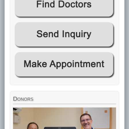
Donors