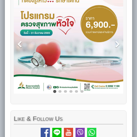
Like
& Follow Us