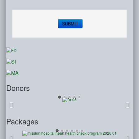
SUBMIT
Donors
Packages