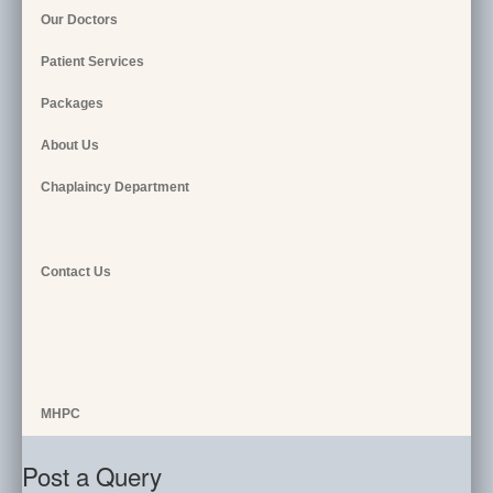
Our Doctors
Patient Services
Packages
About Us
Chaplaincy Department
Contact Us
MHPC
Post a Query