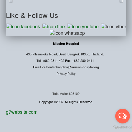
Like
& Follow Us
Mission Hospital
430 Pitsanuloke Road, Dusit, Bangkok 10300, Thailand.
Tel: +662-281-1422 Fax: +662-280-0441
Email: callcenter.bangkok@mission-hospital.org
Privacy Policy
Total visitor
698109
Copyright ©2026. All Rights Reserved.
g7website.com