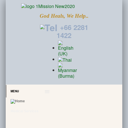
God Heals, We Help..
+66 2281
1422
MENU
Medical Services