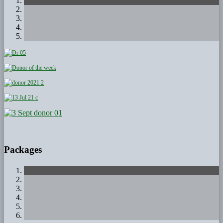
Packages