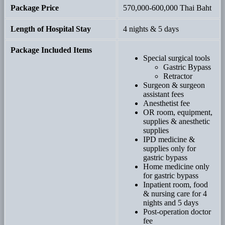
Package Price
570,000-600,000 Thai Baht
Length of Hospital Stay
4 nights & 5 days
Package Included Items
Special surgical tools
Gastric Bypass
Retractor
Surgeon & surgeon
assistant fees
Anesthetist fee
OR room, equipment,
supplies & anesthetic
supplies
IPD medicine &
supplies only for
gastric bypass
Home medicine only
for gastric bypass
Inpatient room, food
& nursing care for 4
nights and 5 days
Post-operation doctor
fee