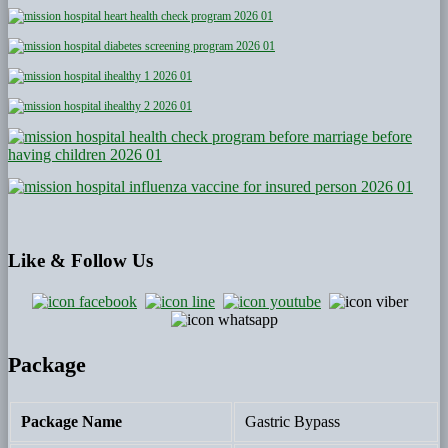
Like
& Follow Us
Package
Package Name
Gastric Bypass