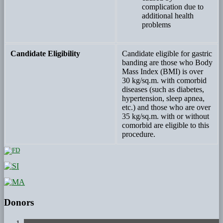
complication due to
additional health
problems
Candidate Eligibility
Candidate eligible for gastric
banding are those who Body
Mass Index (BMI) is over
30 kg/sq.m. with comorbid
diseases (such as diabetes,
hypertension, sleep apnea,
etc.) and those who are over
35 kg/sq.m. with or without
comorbid are eligible to this
procedure.
Donors