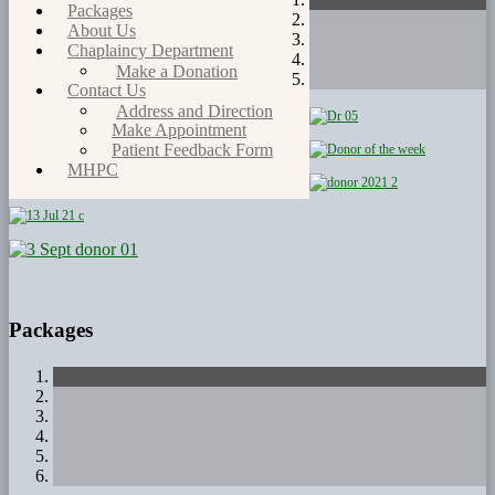
Packages
About Us
Chaplaincy Department
Make a Donation
Contact Us
Address and Direction
Make Appointment
Patient Feedback Form
MHPC
Packages