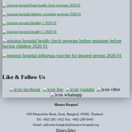
Like
& Follow Us
Mission Hospital
430 Pitsanuloke Road, Dusit, Bangkok 10300, Thailand.
Tel: +662-281-1422 Fax: +662-280-0441
Email: callcenter.bangkok@mission-hospital.org
Privacy Policy