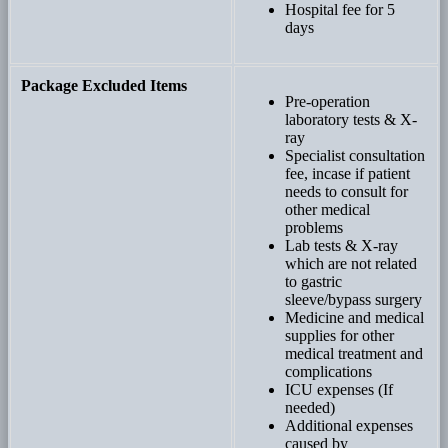
Hospital fee for 5
days
Package Excluded Items
Pre-operation
laboratory tests & X-
ray
Specialist consultation
fee, incase if patient
needs to consult for
other medical
problems
Lab tests & X-ray
which are not related
to gastric
sleeve/bypass surgery
Medicine and medical
supplies for other
medical treatment and
complications
ICU expenses (If
needed)
Additional expenses
caused by