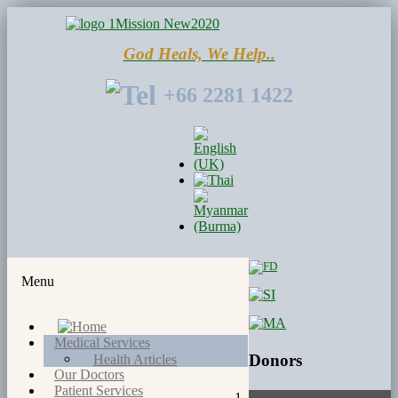
God Heals, We Help..
+66 2281 1422
Menu
Medical Services
Donors
Health Articles
Our Doctors
Patient Services