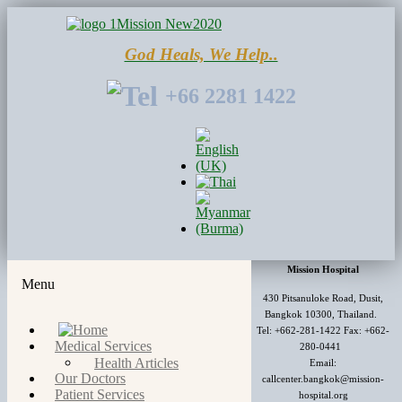
God Heals, We Help..
+66 2281 1422
Mission Hospital
Menu
430 Pitsanuloke Road, Dusit,
Bangkok 10300, Thailand.
Tel: +662-281-1422 Fax: +662-
Medical Services
280-0441
Health Articles
Email:
Our Doctors
callcenter.bangkok@mission-
Patient Services
hospital.org