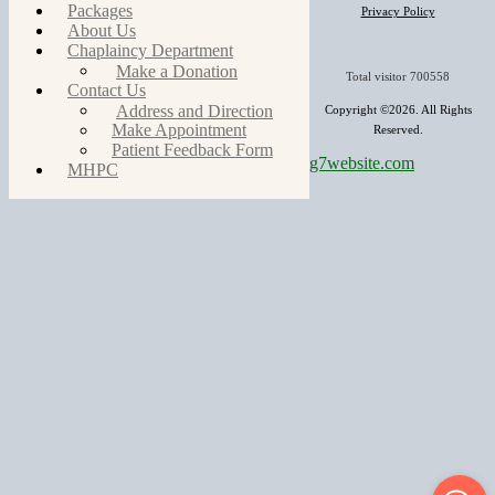
Packages
Privacy Policy
About Us
Chaplaincy Department
Make a Donation
Total visitor
700558
Contact Us
Address and Direction
Copyright ©2026. All Rights
Make Appointment
Reserved.
Patient Feedback Form
g7website.com
MHPC