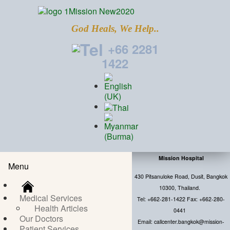
God Heals, We Help..
+66 2281
1422
Mission Hospital
Menu
430 Pitsanuloke Road, Dusit, Bangkok
10300, Thailand.
Medical Services
Tel: +662-281-1422 Fax: +662-280-
Health Articles
0441
Our Doctors
Email: callcenter.bangkok@mission-
Patient Services