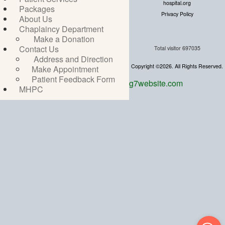
hospital.org
Packages
Privacy Policy
About Us
Chaplaincy Department
Make a Donation
Contact Us
Total visitor
697035
Address and Direction
Copyright ©2026. All Rights Reserved.
Make Appointment
Patient Feedback Form
g7website.com
MHPC