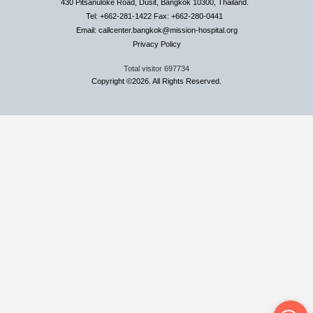
430 Pitsanuloke Road, Dusit, Bangkok 10300, Thailand.
Tel: +662-281-1422 Fax: +662-280-0441
Email: callcenter.bangkok@mission-hospital.org
Privacy Policy
Total visitor
697734
Copyright ©2026. All Rights Reserved.