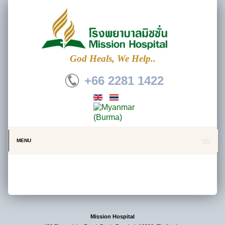
God Heals, We Help..
+66 2281 1422
MENU
Mission Hospital