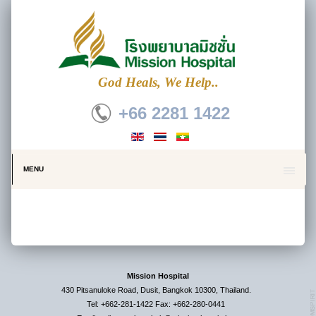
God Heals, We Help..
+66 2281 1422
MENU
Mission Hospital
430 Pitsanuloke Road, Dusit, Bangkok 10300, Thailand.
Tel: +662-281-1422 Fax: +662-280-0441