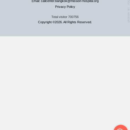
Email: callcenter.bangkok@mission-hospital.org
Privacy Policy
Total visitor
700756
Copyright ©2026. All Rights Reserved.