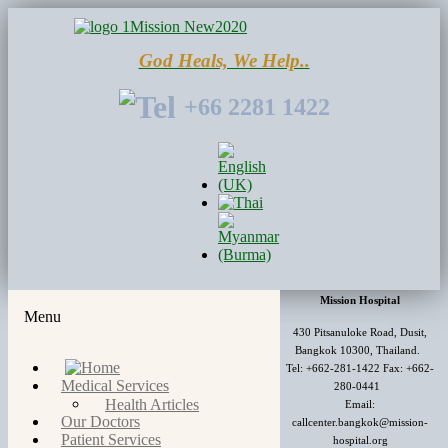
God Heals, We Help..
+66 2281 1422
Mission Hospital
Menu
430 Pitsanuloke Road, Dusit,
Bangkok 10300, Thailand.
Tel: +662-281-1422 Fax: +662-
Medical Services
280-0441
Health Articles
Email:
Our Doctors
callcenter.bangkok@mission-
Patient Services
hospital.org