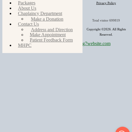
Packages
Privacy Policy
About Us
Chaplaincy Department
Make a Donation
Total visitor
699819
Contact Us
Address and Direction
Copyright ©2026. All Rights
Make Appointment
Reserved.
Patient Feedback Form
g7website.com
MHPC