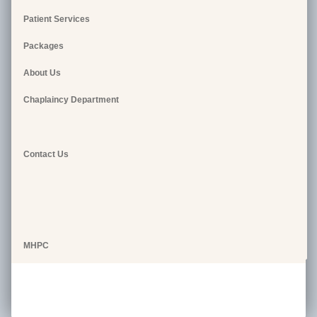
Patient Services
Packages
About Us
Chaplaincy Department
Contact Us
MHPC