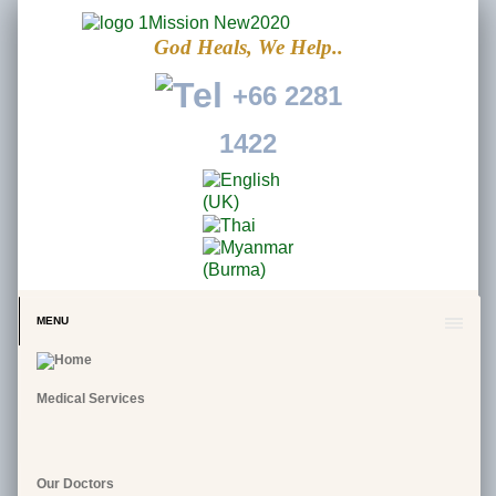
God Heals, We Help..
+66 2281
1422
MENU
Medical Services
Our Doctors