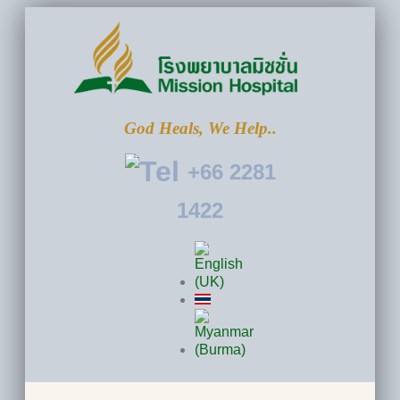
God Heals, We Help..
+66 2281
1422