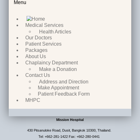
Menu
Medical Services
Health Articles
Our Doctors
Patient Services
Packages
About Us
Chaplaincy Department
Make a Donation
Contact Us
Address and Direction
Make Appointment
Patient Feedback Form
MHPC
Mission Hospital
430 Pitsanuloke Road, Dusit, Bangkok 10300, Thailand.
Tel: +662-281-1422 Fax: +662-280-0441