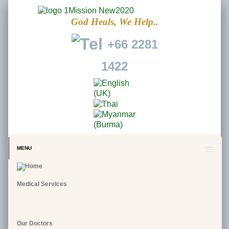
God Heals, We Help..
+66 2281
1422
MENU
Medical Services
Our Doctors