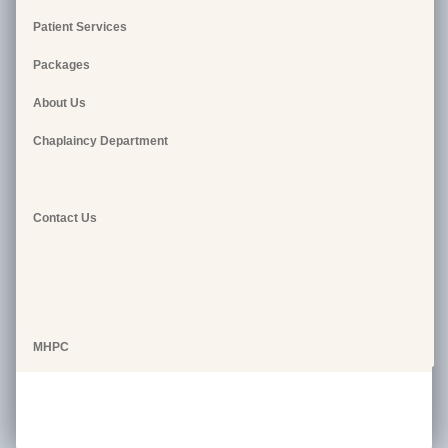
Patient Services
Packages
About Us
Chaplaincy Department
Contact Us
MHPC