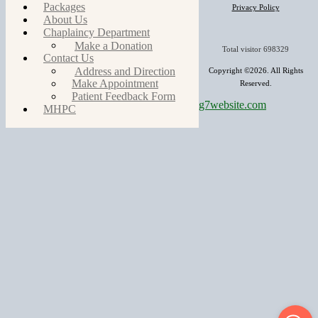
Packages
Privacy Policy
About Us
Chaplaincy Department
Make a Donation
Total visitor
698329
Contact Us
Address and Direction
Copyright ©2026. All Rights
Make Appointment
Reserved.
Patient Feedback Form
g7website.com
MHPC