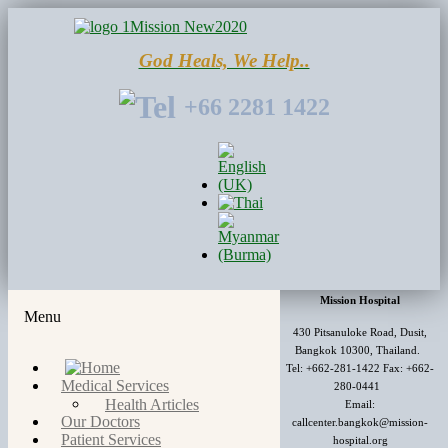
God Heals, We Help..
+66 2281 1422
Mission Hospital
Menu
430 Pitsanuloke Road, Dusit,
Bangkok 10300, Thailand.
Tel: +662-281-1422 Fax: +662-
Medical Services
280-0441
Health Articles
Email:
Our Doctors
callcenter.bangkok@mission-
Patient Services
hospital.org