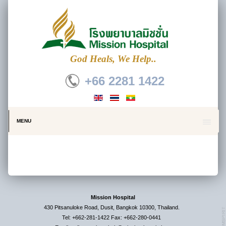
God Heals, We Help..
+66 2281 1422
MENU
Mission Hospital
430 Pitsanuloke Road, Dusit, Bangkok 10300, Thailand.
Tel: +662-281-1422 Fax: +662-280-0441