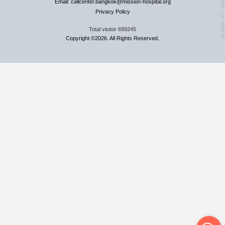
Email: callcenter.bangkok@mission-hospital.org
Privacy Policy
Total visitor
699245
Copyright ©2026. All Rights Reserved.