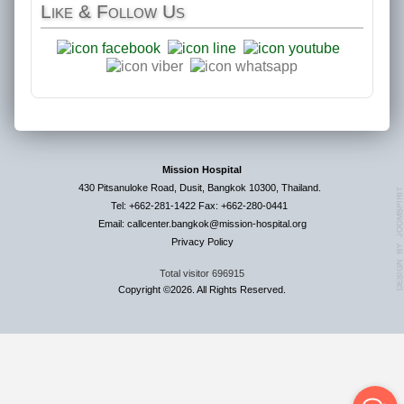
Like
& Follow Us
Mission Hospital
430 Pitsanuloke Road, Dusit, Bangkok 10300, Thailand.
Tel: +662-281-1422 Fax: +662-280-0441
Email: callcenter.bangkok@mission-hospital.org
Privacy Policy
Total visitor
696915
Copyright ©2026. All Rights Reserved.