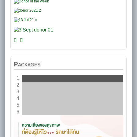
Packages