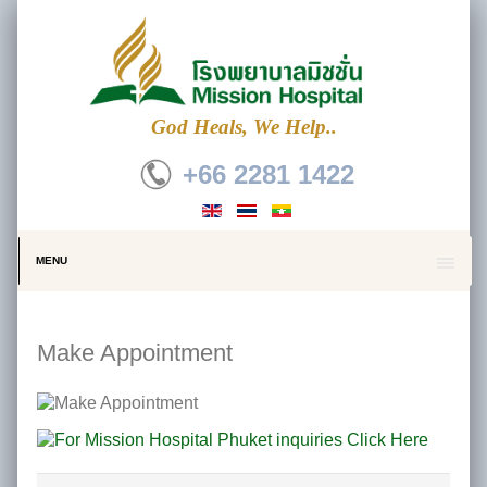
God Heals, We Help..
+66 2281 1422
MENU
Make Appointment