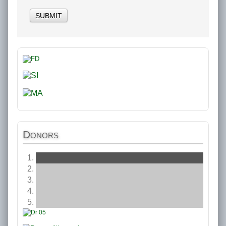
SUBMIT
Donors