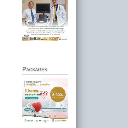
Packages