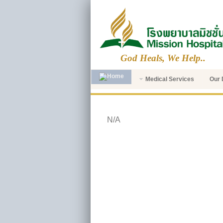
God Heals, We Help..
Medical Services
Our 
N/A