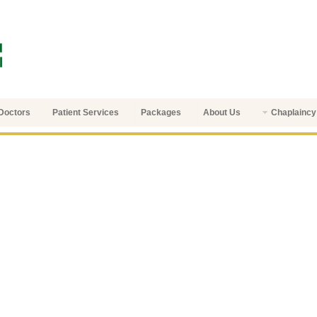
Doctors
Patient Services
Packages
About Us
Chaplaincy