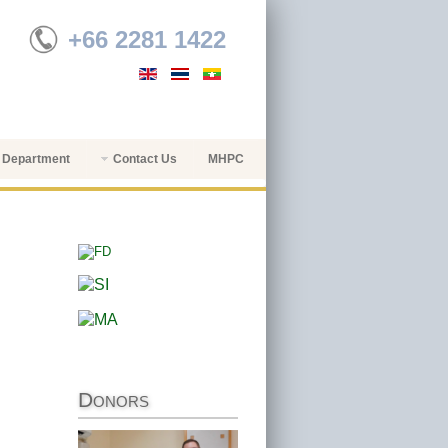
+66 2281 1422
 Department
Contact Us
MHPC
Donors