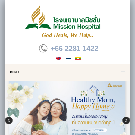
God Heals, We Help..
+66 2281 1422
MENU