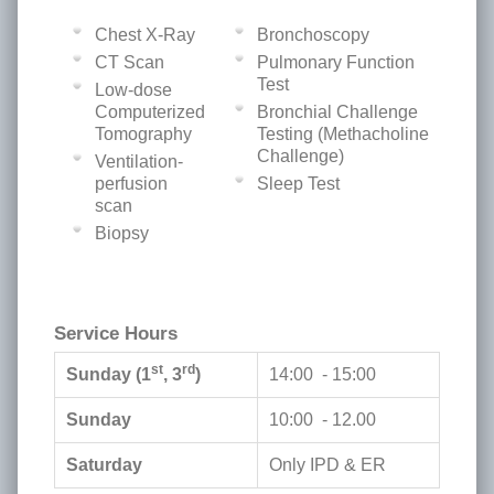
Chest X-Ray
Bronchoscopy
CT Scan
Pulmonary Function
Test
Low-dose
Computerized
Bronchial Challenge
Tomography
Testing (Methacholine
Challenge)
Ventilation-
perfusion
Sleep Test
scan
Biopsy
Service Hours
st
rd
Sunday (1
, 3
)
14:00 - 15:00
Sunday
10:00 - 12.00
Saturday
Only IPD & ER