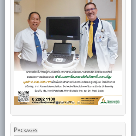
Packages