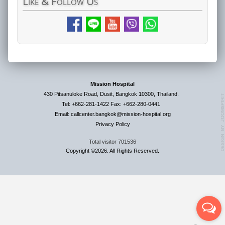
Like
& Follow Us
Mission Hospital
430 Pitsanuloke Road, Dusit, Bangkok 10300, Thailand.
Tel: +662-281-1422 Fax: +662-280-0441
Email: callcenter.bangkok@mission-hospital.org
Privacy Policy
Total visitor
701536
Copyright ©2026. All Rights Reserved.