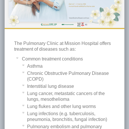
The Pulmonary Clinic at Mission Hospital offers
treatment of diseases such as:
Common treatment conditions
Asthma
Chronic Obstructive Pulmonary Disease
(COPD)
Interstitial lung disease
Lung cancer, metastatic cancers of the
lungs, mesothelioma
Lung flukes and other lung worms
Lung infections (e.g. tuberculosis,
pneumonia, bronchitis, fungal infection)
Pulmonary embolism and pulmonary