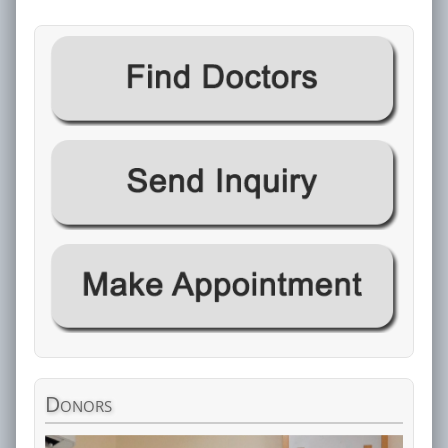
Donors