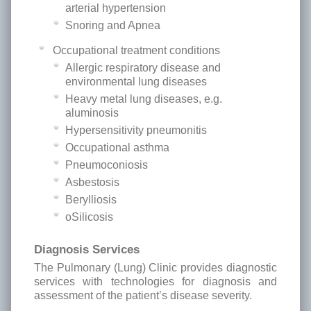
arterial hypertension
Snoring and Apnea
Occupational treatment conditions
Allergic respiratory disease and
environmental lung diseases
Heavy metal lung diseases, e.g.
aluminosis
Hypersensitivity pneumonitis
Occupational asthma
Pneumoconiosis
Asbestosis
Berylliosis
oSilicosis
Diagnosis Services
The Pulmonary (Lung) Clinic provides diagnostic
services with technologies for diagnosis and
assessment of the patient’s disease severity.