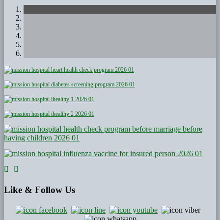
Like
& Follow Us