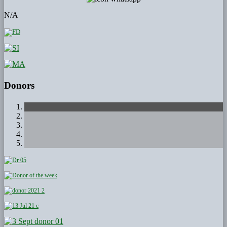
N/A
Donors