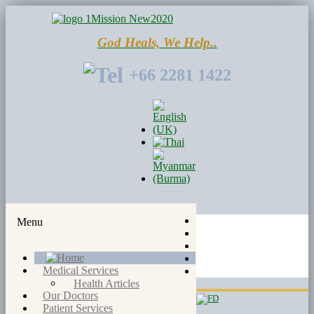
God Heals, We Help..
+66 2281 1422
Menu
Medical Services
Health Articles
Our Doctors
Patient Services