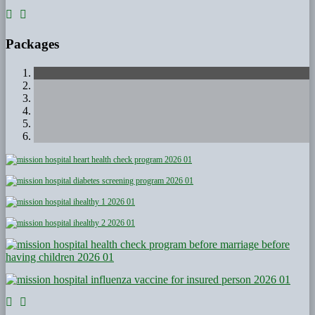
Packages