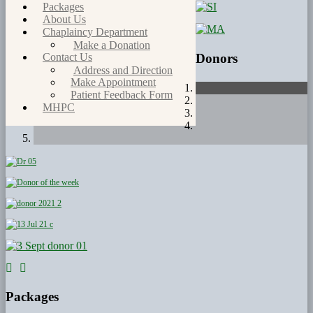
Packages
About Us
Chaplaincy Department
Make a Donation
Donors
Contact Us
Address and Direction
Make Appointment
Patient Feedback Form
MHPC
Packages