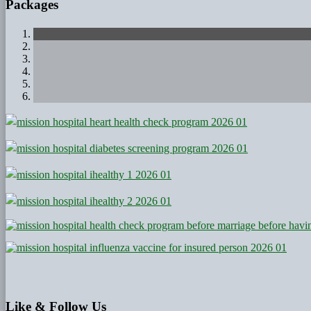
Packages
Like
& Follow Us