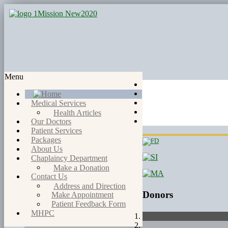
Menu
Medical Services
Health Articles
Our Doctors
Patient Services
Packages
About Us
Chaplaincy Department
Make a Donation
Contact Us
Address and Direction
Donors
Make Appointment
Patient Feedback Form
MHPC