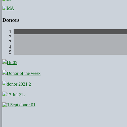
Donors