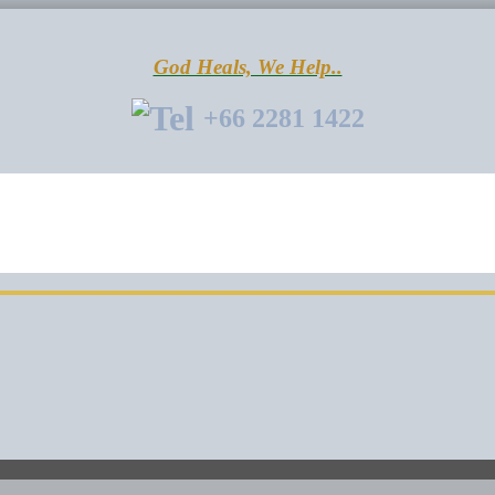
God Heals, We Help..
+66 2281 1422