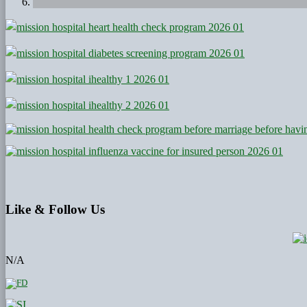
Like
& Follow Us
N/A