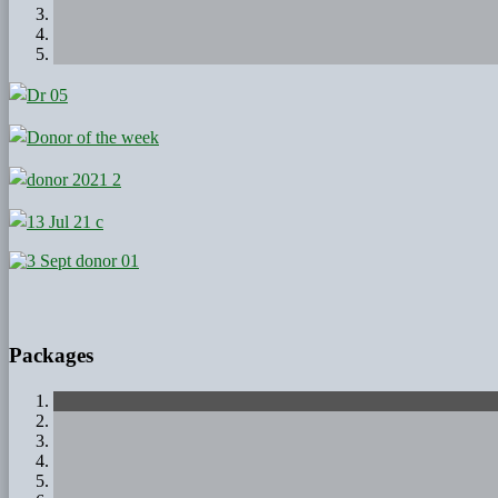
Packages