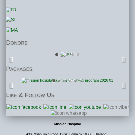
Donors
Packages
Like
& Follow Us
Mission Hospital
430 Pitsanuloke Road, Dusit, Bangkok 10300, Thailand.