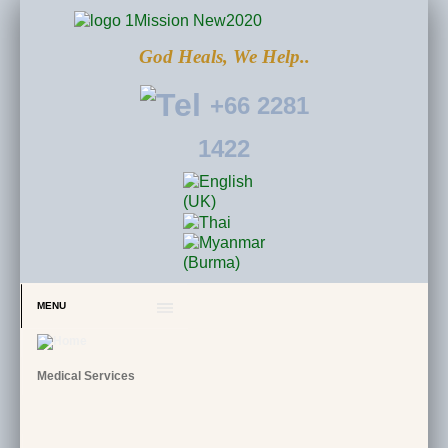
God Heals, We Help..
+66 2281
1422
MENU
Medical Services