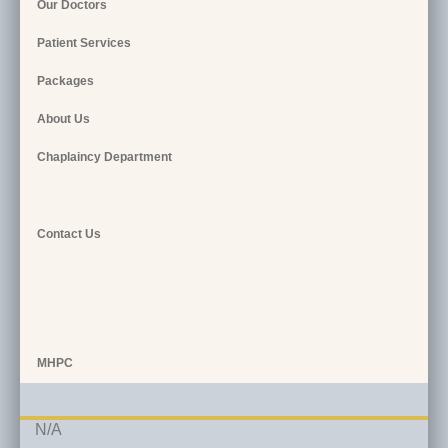
Our Doctors
Patient Services
Packages
About Us
Chaplaincy Department
Contact Us
MHPC
N/A