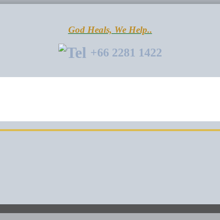
God Heals, We Help..
+66 2281 1422