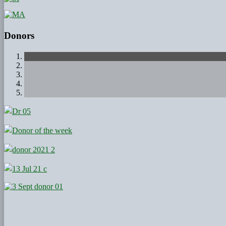
Donors