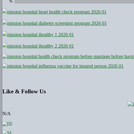
Like
& Follow Us
N/A