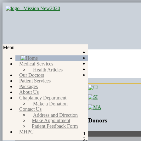
Menu
Medical Services
Health Articles
Our Doctors
Patient Services
Packages
About Us
Chaplaincy Department
Make a Donation
Contact Us
Address and Direction
Donors
Make Appointment
Patient Feedback Form
MHPC