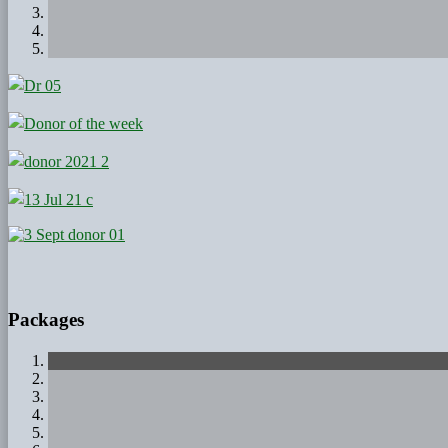
Packages