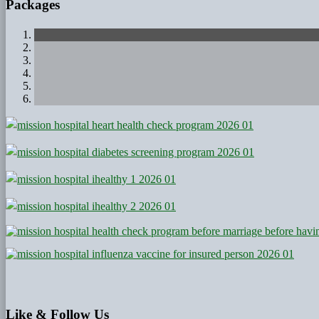
Packages
Like
& Follow Us