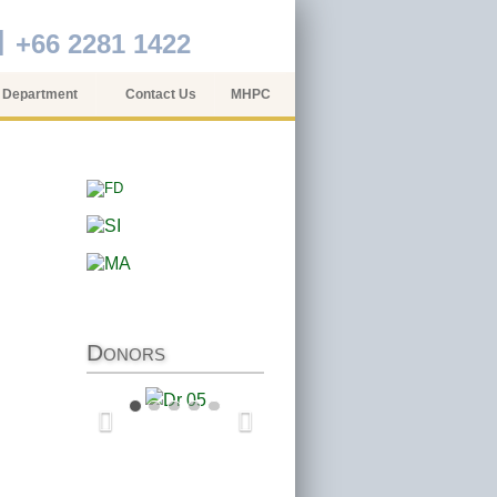
+66 2281 1422
 Department
Contact Us
MHPC
Donors