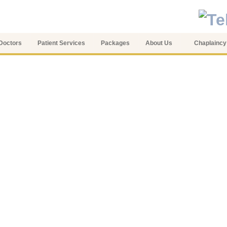
Doctors
Patient Services
Packages
About Us
Chaplaincy