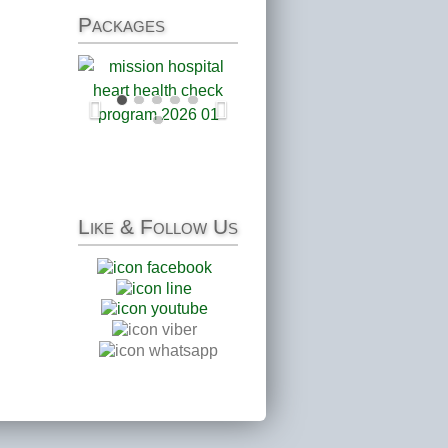
Packages
Like
& Follow Us