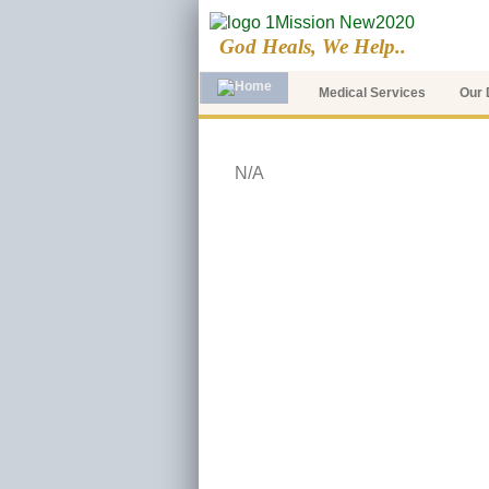
God Heals, We Help..
Medical Services
Our 
N/A