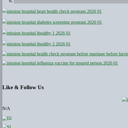
Like
& Follow Us
N/A