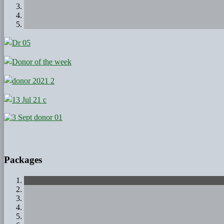
Packages