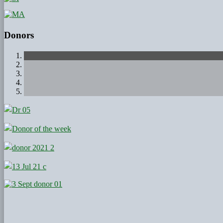
Donors