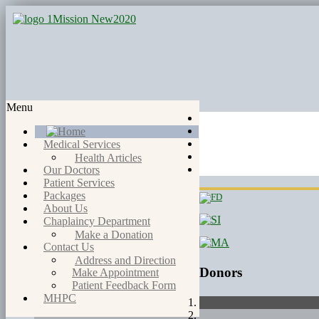
Menu
Medical Services
Health Articles
Our Doctors
Patient Services
Packages
About Us
Chaplaincy Department
Make a Donation
Contact Us
Address and Direction
Donors
Make Appointment
Patient Feedback Form
MHPC