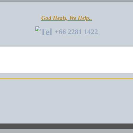
God Heals, We Help..
+66 2281 1422