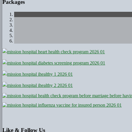
Packages
Like
& Follow Us