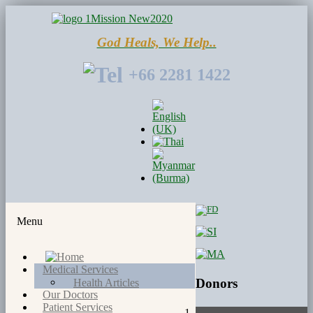
God Heals, We Help..
+66 2281 1422
Menu
Medical Services
Donors
Health Articles
Our Doctors
Patient Services