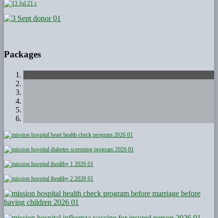
Packages