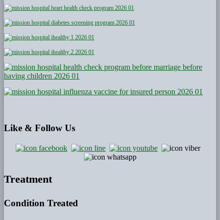
Like
& Follow Us
Treatment
Condition Treated