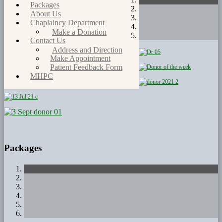
Packages
About Us
Chaplaincy Department
Make a Donation
Contact Us
Address and Direction
Make Appointment
Patient Feedback Form
MHPC
Packages