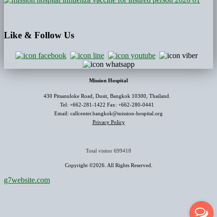
Like
& Follow Us
Mission Hospital
430 Pitsanuloke Road, Dusit, Bangkok 10300, Thailand.
Tel: +662-281-1422 Fax: +662-280-0441
Email: callcenter.bangkok@mission-hospital.org
Privacy Policy
Total visitor
699418
Copyright ©2026. All Rights Reserved.
g7website.com