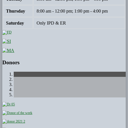
Thursday
8:00 am - 12:00 pm; 1:00 pm - 4:00 pm
Saturday
Only IPD & ER
Donors