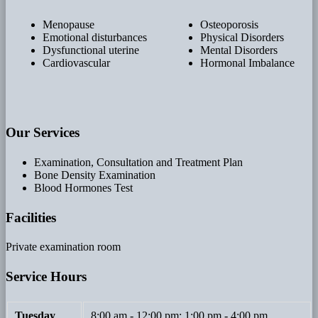
Menopause
Osteoporosis
Emotional disturbances
Physical Disorders
Dysfunctional uterine
Mental Disorders
Cardiovascular
Hormonal Imbalance
Our Services
Examination, Consultation and Treatment Plan
Bone Density Examination
Blood Hormones Test
Facilities
Private examination room
Service Hours
Tuesday
8:00 am - 12:00 pm; 1:00 pm - 4:00 pm