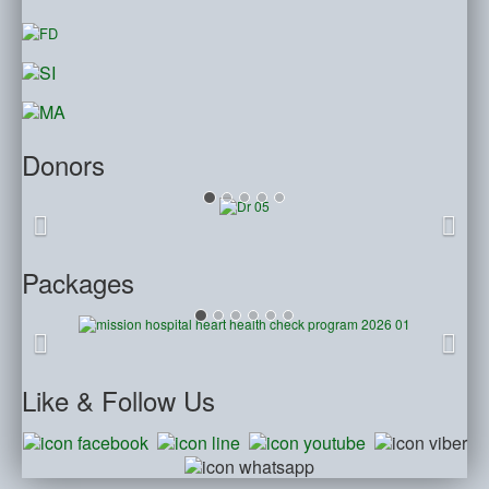
Donors
Packages
Like
& Follow Us