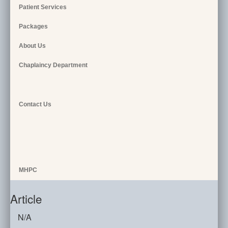
Patient Services
Packages
About Us
Chaplaincy Department
Contact Us
MHPC
Article
N/A