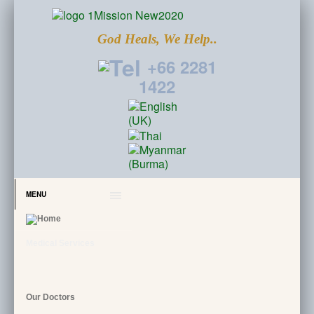
God Heals, We Help..
+66 2281
1422
MENU
Medical Services
Our Doctors