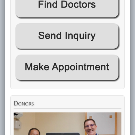
Donors