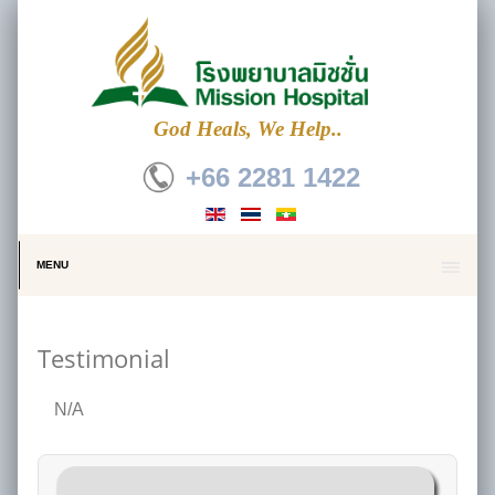
God Heals, We Help..
+66 2281 1422
MENU
Testimonial
N/A