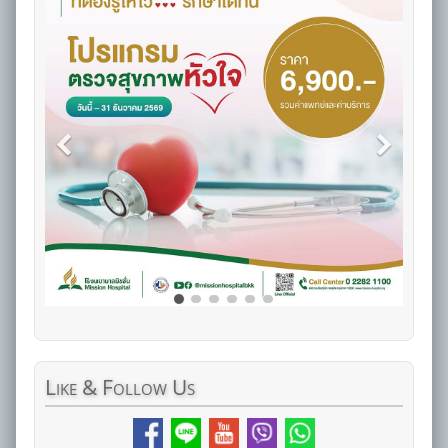
Like
& Follow Us