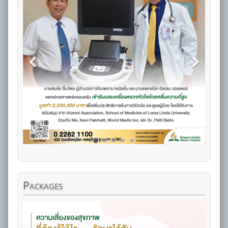
Packages