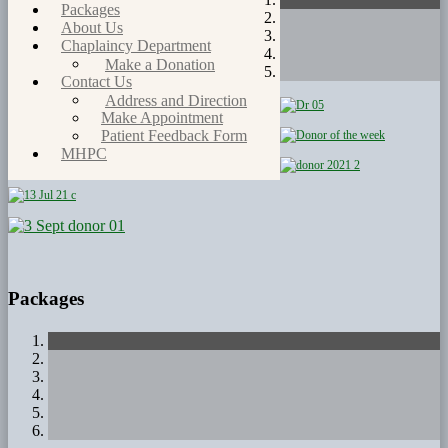
Packages
About Us
Chaplaincy Department
Make a Donation
Contact Us
Address and Direction
Make Appointment
Patient Feedback Form
MHPC
Packages