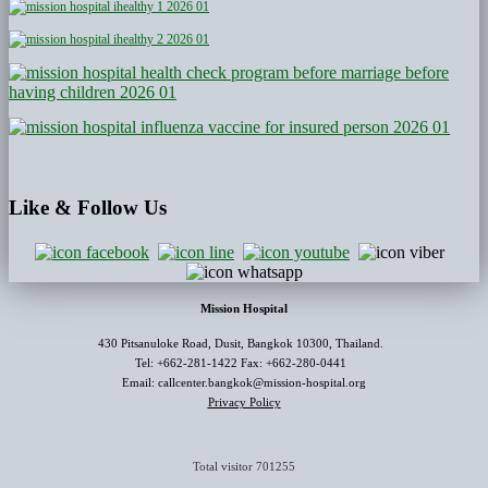
Like
& Follow Us
Mission Hospital
430 Pitsanuloke Road, Dusit, Bangkok 10300, Thailand.
Tel: +662-281-1422 Fax: +662-280-0441
Email: callcenter.bangkok@mission-hospital.org
Privacy Policy
Total visitor
701255