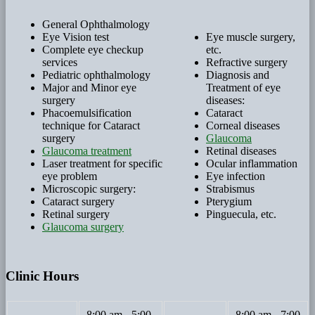
General Ophthalmology
Eye Vision test
Eye muscle surgery,
Complete eye checkup
etc.
services
Refractive surgery
Pediatric ophthalmology
Diagnosis and
Major and Minor eye
Treatment of eye
surgery
diseases:
Phacoemulsification
Cataract
technique for Cataract
Corneal diseases
surgery
Glaucoma
Glaucoma treatment
Retinal diseases
Laser treatment for specific
Ocular inflammation
eye problem
Eye infection
Microscopic surgery:
Strabismus
Cataract surgery
Pterygium
Retinal surgery
Pinguecula, etc.
Glaucoma surgery
Clinic Hours
8:00 am - 5:00
8:00 am - 7:00