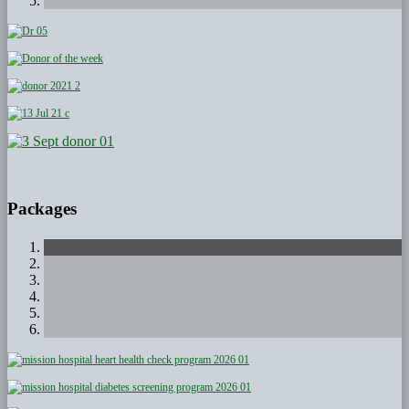
Packages