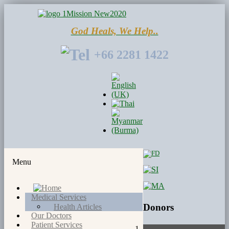
God Heals, We Help..
+66 2281 1422
Menu
Medical Services
Donors
Health Articles
Our Doctors
Patient Services