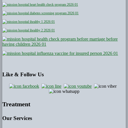
Like
& Follow Us
Treatment
Our Services