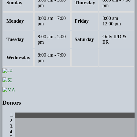
Sunday
Thursday
pm
pm
8:00 am - 7:00
8:00 am -
Monday
Friday
pm
12:00 pm
8:00 am - 5:00
Only IPD &
Tuesday
Saturday
pm
ER
8:00 am - 7:00
Wednesday
pm
Donors