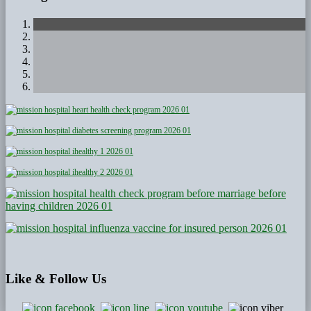
Like
& Follow Us