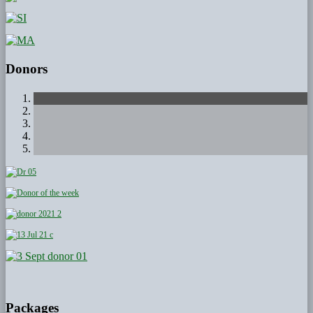
Donors
Packages