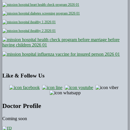
Like
& Follow Us
Doctor Profile
Coming soon