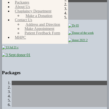
Packages
About Us
Chaplaincy Department
Make a Donation
Contact Us
Address and Direction
Make Appointment
Patient Feedback Form
MHPC
Packages