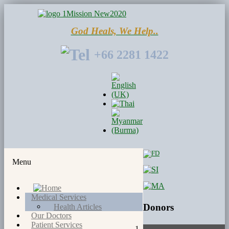
God Heals, We Help..
+66 2281 1422
Menu
Medical Services
Donors
Health Articles
Our Doctors
Patient Services