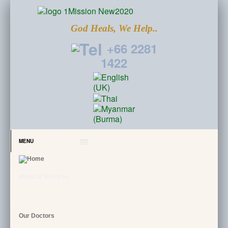
God Heals, We Help..
+66 2281
1422
MENU
Medical Services
Our Doctors