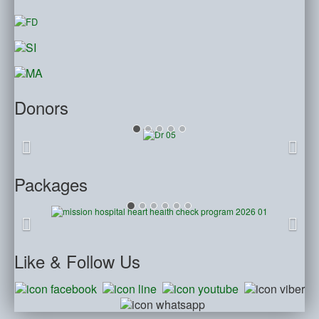
Donors
Packages
Like
& Follow Us