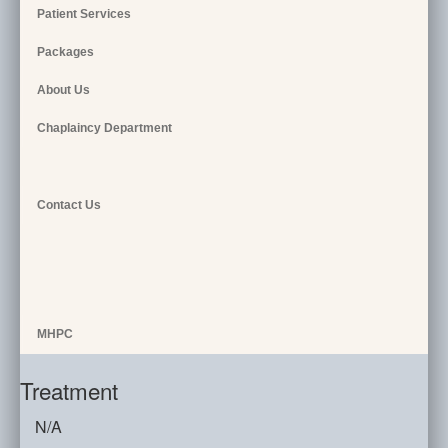
Patient Services
Packages
About Us
Chaplaincy Department
Contact Us
MHPC
Treatment
N/A