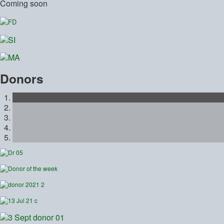
Coming soon
Donors