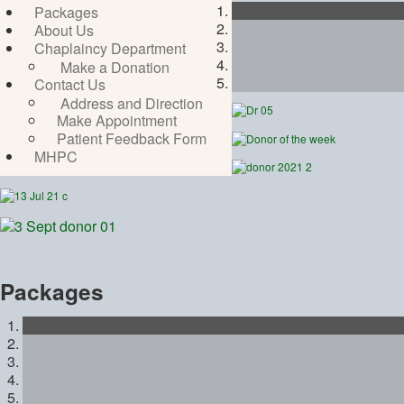
Packages
About Us
Chaplaincy Department
Make a Donation
Contact Us
Address and Direction
Make Appointment
Patient Feedback Form
MHPC
Packages