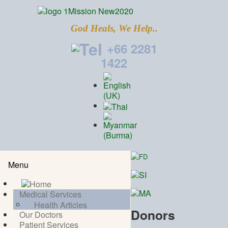
God Heals, We Help..
+66 2281
1422
Menu
Medical Services
Health Articles
Donors
Our Doctors
Patient Services