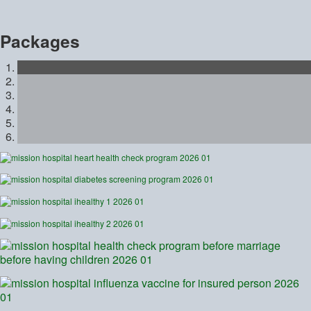
Packages