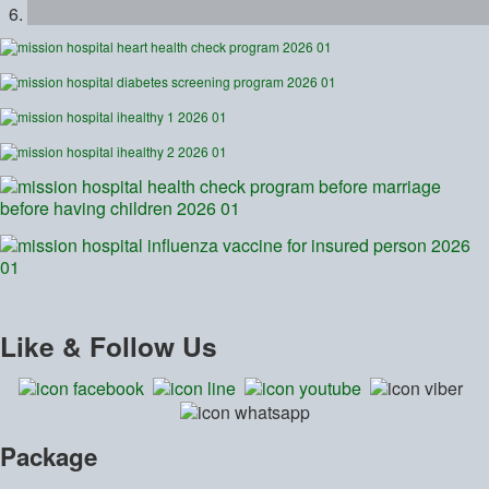
Like
& Follow Us
Package