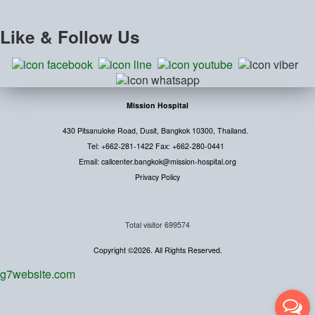
Like
& Follow Us
Mission Hospital
430 Pitsanuloke Road, Dusit, Bangkok 10300, Thailand.
Tel: +662-281-1422 Fax: +662-280-0441
Email: callcenter.bangkok@mission-hospital.org
Privacy Policy
Total visitor
699574
Copyright ©2026. All Rights Reserved.
g7website.com