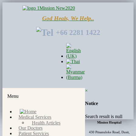
God Heals, We Help..
+66 2281 1422
×
Menu
Notice
Search result is null
Medical Services
Health Articles
Mission Hospital
Our Doctors
430 Pitsanuloke Road, Dusit,
Patient Services