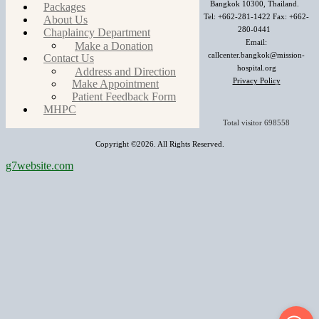
Bangkok 10300, Thailand.
Packages
Tel: +662-281-1422 Fax: +662-
About Us
280-0441
Chaplaincy Department
Email:
Make a Donation
callcenter.bangkok@mission-
Contact Us
hospital.org
Address and Direction
Privacy Policy
Make Appointment
Patient Feedback Form
MHPC
Total visitor
698558
Copyright ©2026. All Rights Reserved.
g7website.com