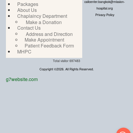
callcenter.bangkok@mission-
Packages
hospital.org
About Us
Privacy Policy
Chaplaincy Department
Make a Donation
Contact Us
Address and Direction
Make Appointment
Patient Feedback Form
MHPC
Total visitor
697483
Copyright ©2026. All Rights Reserved.
g7website.com