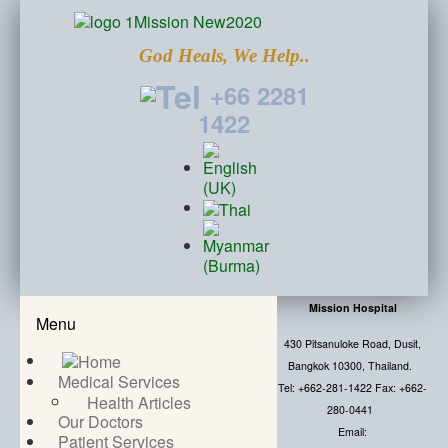
God Heals, We Help..
+66 2281
1422
Mission Hospital
Menu
430 Pitsanuloke Road, Dusit,
Bangkok 10300, Thailand.
Medical Services
Tel: +662-281-1422 Fax: +662-
Health Articles
280-0441
Our Doctors
Email:
Patient Services