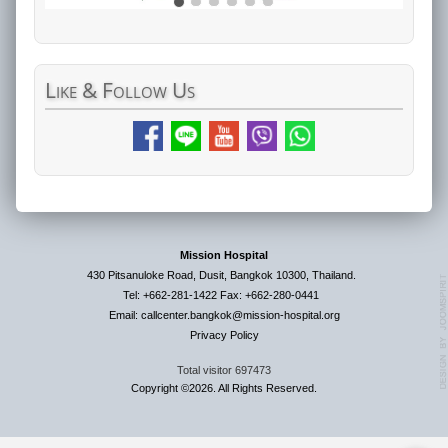
Like
& Follow Us
Mission Hospital
430 Pitsanuloke Road, Dusit, Bangkok 10300, Thailand.
Tel: +662-281-1422 Fax: +662-280-0441
Email: callcenter.bangkok@mission-hospital.org
Privacy Policy
Total visitor
697473
Copyright ©2026. All Rights Reserved.