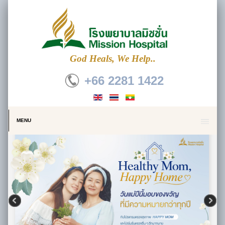
God Heals, We Help..
+66 2281 1422
MENU