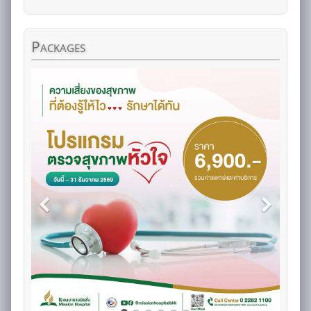
Packages