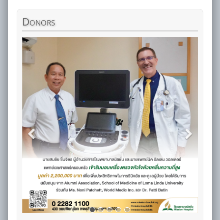
Donors