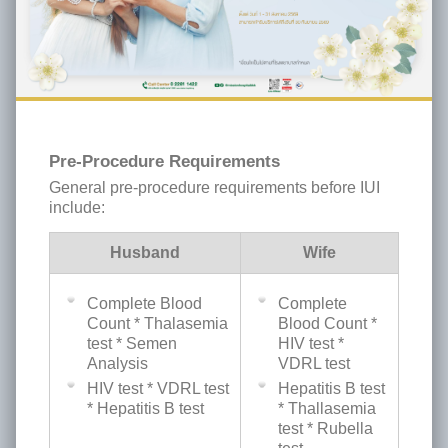
Pre-Procedure Requirements
General pre-procedure requirements before IUI
include:
Husband
Wife
Complete Blood
Complete
Count * Thalasemia
Blood Count *
test * Semen
HIV test *
Analysis
VDRL test
HIV test * VDRL test
Hepatitis B test
* Hepatitis B test
* Thallasemia
test * Rubella