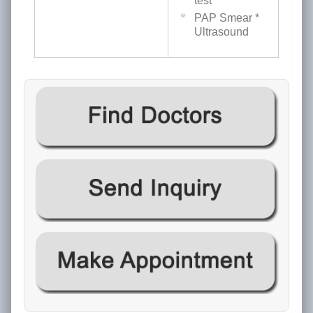
test
PAP Smear *
Ultrasound